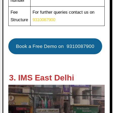
number
Fee
For further queries contact us on
Structure
9310087900
Book a Free Demo on
9310087900
3. IMS East Delhi