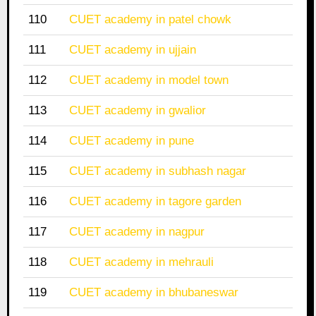
110
CUET academy in patel chowk
111
CUET academy in ujjain
112
CUET academy in model town
113
CUET academy in gwalior
114
CUET academy in pune
115
CUET academy in subhash nagar
116
CUET academy in tagore garden
117
CUET academy in nagpur
118
CUET academy in mehrauli
119
CUET academy in bhubaneswar