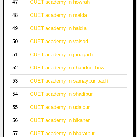
47
CUET academy in howrah
48
CUET academy in malda
49
CUET academy in haldia
50
CUET academy in valsad
51
CUET academy in junagarh
52
CUET academy in chandni chowk
53
CUET academy in samaypur badli
54
CUET academy in shadipur
55
CUET academy in udaipur
56
CUET academy in bikaner
57
CUET academy in bharatpur