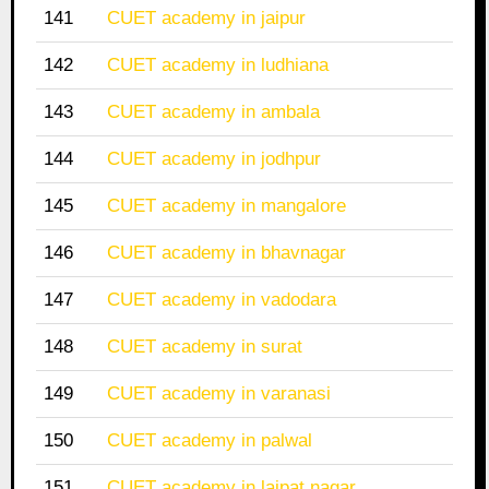
141
CUET academy in jaipur
142
CUET academy in ludhiana
143
CUET academy in ambala
144
CUET academy in jodhpur
145
CUET academy in mangalore
146
CUET academy in bhavnagar
147
CUET academy in vadodara
148
CUET academy in surat
149
CUET academy in varanasi
150
CUET academy in palwal
151
CUET academy in lajpat nagar