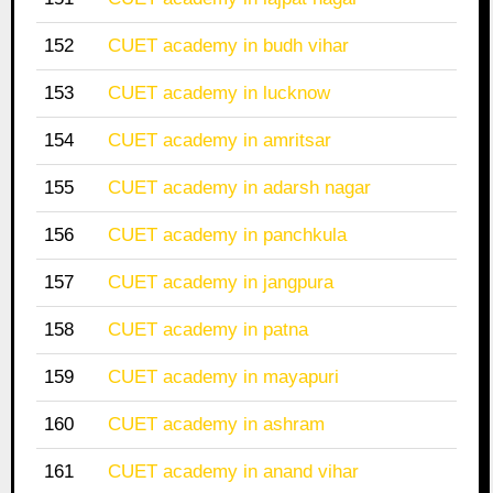
152
CUET academy in budh vihar
153
CUET academy in lucknow
154
CUET academy in amritsar
155
CUET academy in adarsh nagar
156
CUET academy in panchkula
157
CUET academy in jangpura
158
CUET academy in patna
159
CUET academy in mayapuri
160
CUET academy in ashram
161
CUET academy in anand vihar