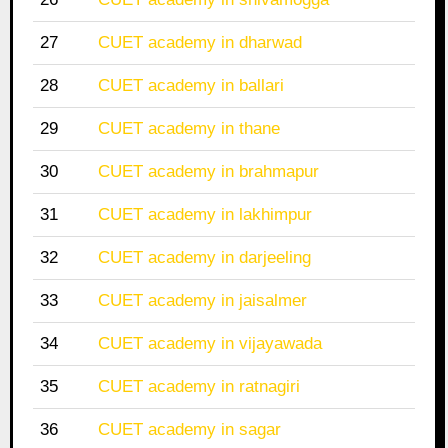
27
CUET academy in dharwad
28
CUET academy in ballari
29
CUET academy in thane
30
CUET academy in brahmapur
31
CUET academy in lakhimpur
32
CUET academy in darjeeling
33
CUET academy in jaisalmer
34
CUET academy in vijayawada
35
CUET academy in ratnagiri
36
CUET academy in sagar