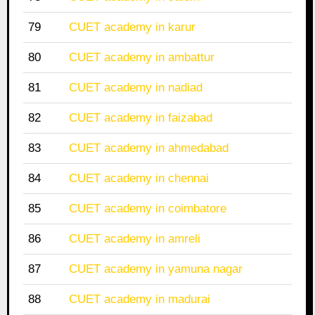
79
CUET academy in karur
80
CUET academy in ambattur
81
CUET academy in nadiad
82
CUET academy in faizabad
83
CUET academy in ahmedabad
84
CUET academy in chennai
85
CUET academy in coimbatore
86
CUET academy in amreli
87
CUET academy in yamuna nagar
88
CUET academy in madurai