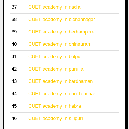
37
CUET academy in nadia
38
CUET academy in bidhannagar
39
CUET academy in berhampore
40
CUET academy in chinsurah
41
CUET academy in bolpur
42
CUET academy in purulia
43
CUET academy in bardhaman
44
CUET academy in cooch behar
45
CUET academy in habra
46
CUET academy in siliguri