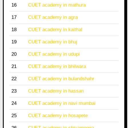
16
CUET academy in mathura
17
CUET academy in agra
18
CUET academy in kaithal
19
CUET academy in bhuj
20
CUET academy in udupi
21
CUET academy in bhilwara
22
CUET academy in bulandshahr
23
CUET academy in hassan
24
CUET academy in navi mumbai
25
CUET academy in hosapete
26
CUET academy in shivamogga