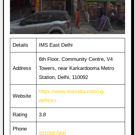
Details
IMS East Delhi
6th Floor, Community Centre, V4
Address
Towers, near Karkardooma Metro
Station, Delhi, 110092
https://www.imsindia.com/ug-
Website
delhincr
Rating
3.8
Phone
9310087900