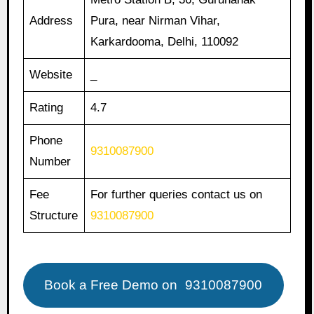
Address
Pura, near Nirman Vihar,
Karkardooma, Delhi, 110092
Website
_
Rating
4.7
Phone
9310087900
Number
Fee
For further queries contact us on
Structure
9310087900
Book a Free Demo on
9310087900