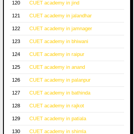
120
CUET academy in jind
121
CUET academy in jalandhar
122
CUET academy in jamnager
123
CUET academy in bhiwani
124
CUET academy in raipur
125
CUET academy in anand
126
CUET academy in palanpur
127
CUET academy in bathinda
128
CUET academy in rajkot
129
CUET academy in patiala
130
CUET academy in shimla