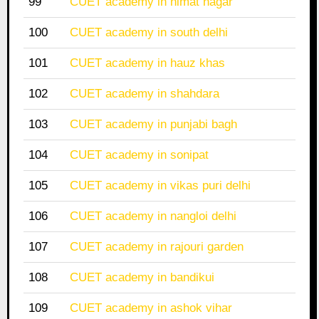
99
CUET academy in himat nagar
100
CUET academy in south delhi
101
CUET academy in hauz khas
102
CUET academy in shahdara
103
CUET academy in punjabi bagh
104
CUET academy in sonipat
105
CUET academy in vikas puri delhi
106
CUET academy in nangloi delhi
107
CUET academy in rajouri garden
108
CUET academy in bandikui
109
CUET academy in ashok vihar