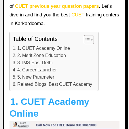
of
CUET previous year question papers
. Let’s
dive in and find you the best
CUET
training centers
in Karkardooma.
Table of Contents
1. CUET Academy Online
2. Merit Zone Education
3. IMS East Delhi
4. Career Launcher
5. New Parameter
Related Blogs: Best CUET Academy
1. CUET Academy
Online