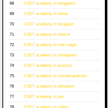
68
CUET academy in bangalore
69
CUET academy in korba
70
CUET academy in durgapur
71
CUET academy in meerut
72
CUET academy in moti nagar
73
CUET academy in midnapore
74
CUET academy in asansol
75
CUET academy in vishakhapatnam
76
CUET academy in dehradun
77
CUET academy in puri
78
CUET academy in salem