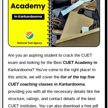
Are you an aspiring student to crack the CUET
exam and looking for the Best
CUET Academy in
Karkardooma
? You’ve come to the right place! In
this article, we will cover the
list of the top five
CUET coaching classes in
Karkardooma
,
providing you with all the necessary details like fee
structure, ratings, and contact details of the best
CUET institutes. You can also download a free pdf