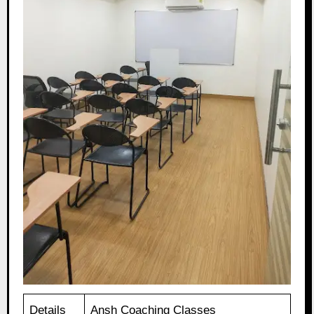
Details
Ansh Coaching Classes