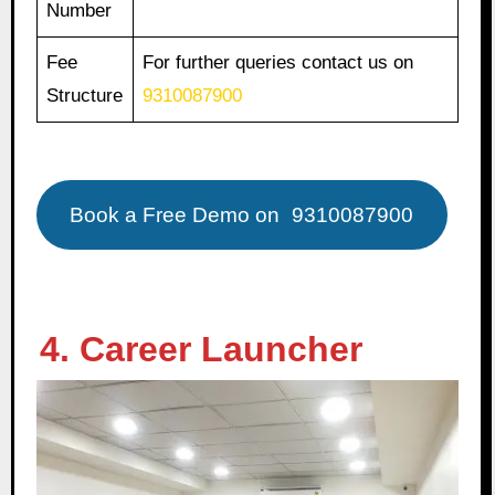
Number
Fee
For further queries contact us on
Structure
9310087900
Book a Free Demo on
9310087900
4. Career Launcher