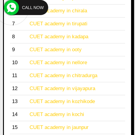
CALL NOW
6
CUET academy in chirala
7
CUET academy in tirupati
8
CUET academy in kadapa
9
CUET academy in ooty
10
CUET academy in nellore
11
CUET academy in chitradurga
12
CUET academy in vijayapura
13
CUET academy in kozhikode
14
CUET academy in kochi
15
CUET academy in jaunpur