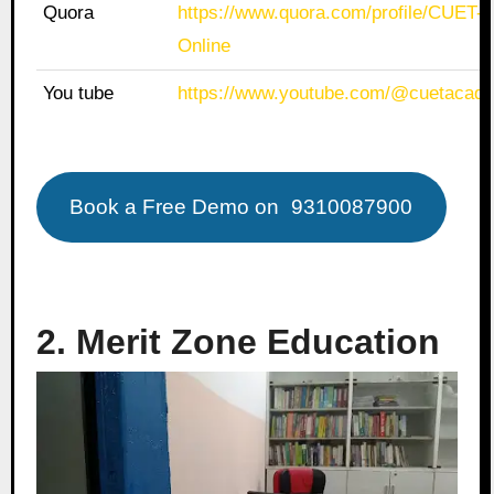
Quora
https://www.quora.com/profile/CUET
Online
You tube
https://www.youtube.com/@cuetacade
Book a Free Demo on
9310087900
2. Merit Zone Education