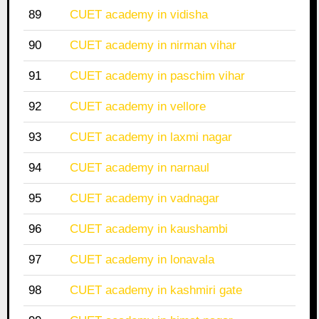
89
CUET academy in vidisha
90
CUET academy in nirman vihar
91
CUET academy in paschim vihar
92
CUET academy in vellore
93
CUET academy in laxmi nagar
94
CUET academy in narnaul
95
CUET academy in vadnagar
96
CUET academy in kaushambi
97
CUET academy in lonavala
98
CUET academy in kashmiri gate