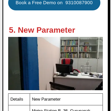
Book a Free Demo on
9310087900
5. New Parameter
Details
New Parameter
Metro Station B, 36, Gurunanak