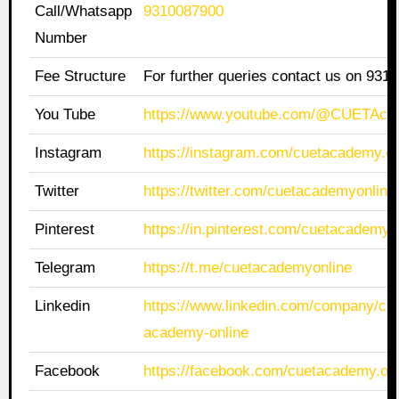
Call/Whatsapp
9310087900
Number
Fee Structure
For further queries contact us on 931
You Tube
https://www.youtube.com/@CUETAca
Instagram
https://instagram.com/cuetacademy.on
Twitter
https://twitter.com/cuetacademyonline
Pinterest
https://in.pinterest.com/cuetacademyo
Telegram
https://t.me/cuetacademyonline
Linkedin
https://www.linkedin.com/company/cue
academy-online
Facebook
https://facebook.com/cuetacademy.onl