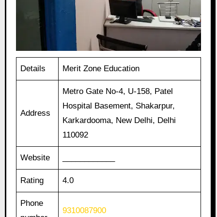
Details
Merit Zone Education
Metro Gate No-4, U-158, Patel
Hospital Basement, Shakarpur,
Address
Karkardooma, New Delhi, Delhi
110092
Website
____________
Rating
4.0
Phone
9310087900