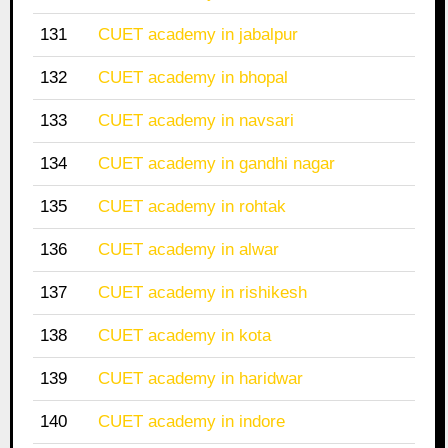
131
CUET academy in jabalpur
132
CUET academy in bhopal
133
CUET academy in navsari
134
CUET academy in gandhi nagar
135
CUET academy in rohtak
136
CUET academy in alwar
137
CUET academy in rishikesh
138
CUET academy in kota
139
CUET academy in haridwar
140
CUET academy in indore