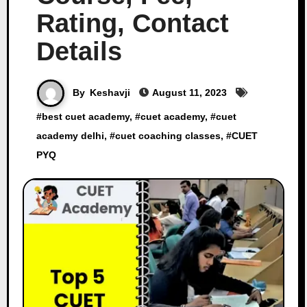
Rating, Contact
Details
By
Keshavji
August 11, 2023
#
best cuet academy
, #
cuet academy
, #
cuet
academy delhi
, #
cuet coaching classes
, #
CUET
PYQ