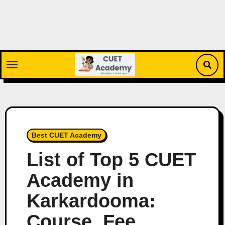
Skip
to
content
Best CUET Academy
List of Top 5 CUET
Academy in
Karkardooma:
Course, Fee,