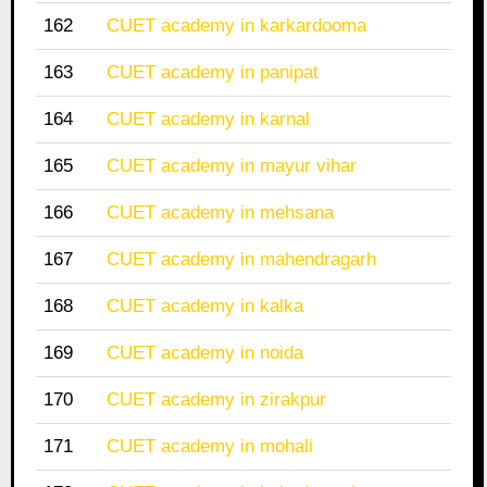
162
CUET academy in karkardooma
163
CUET academy in panipat
164
CUET academy in karnal
165
CUET academy in mayur vihar
166
CUET academy in mehsana
167
CUET academy in mahendragarh
168
CUET academy in kalka
169
CUET academy in noida
170
CUET academy in zirakpur
171
CUET academy in mohali