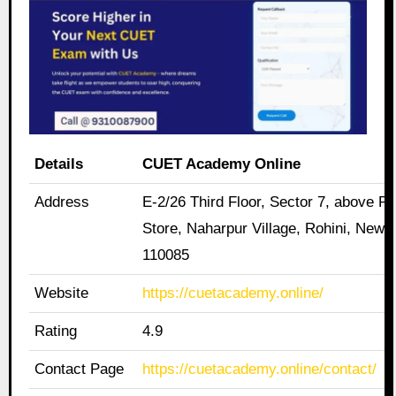
Details
CUET Academy Online
Address
E-2/26 Third Floor, Sector 7, above Pa
Store, Naharpur Village, Rohini, New D
110085
Website
https://cuetacademy.online/
Rating
4.9
Contact Page
https://cuetacademy.online/contact/