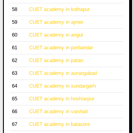
58
CUET academy in kolhapur
59
CUET academy in ajmer
60
CUET academy in angul
61
CUET academy in porbandar
62
CUET academy in patan
63
CUET academy in aurangabad
64
CUET academy in sundargarh
65
CUET academy in hoshiarpur
66
CUET academy in vaishali
67
CUET academy in balasore