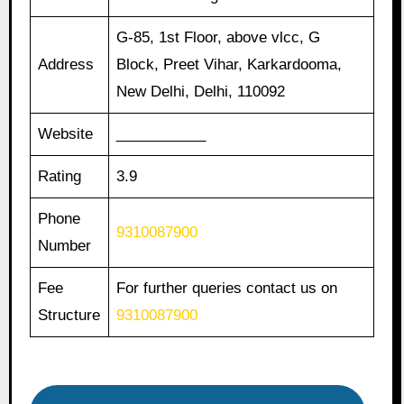
G-85, 1st Floor, above vlcc, G
Address
Block, Preet Vihar, Karkardooma,
New Delhi, Delhi, 110092
Website
___________
Rating
3.9
Phone
9310087900
Number
Fee
For further queries contact us on
Structure
9310087900