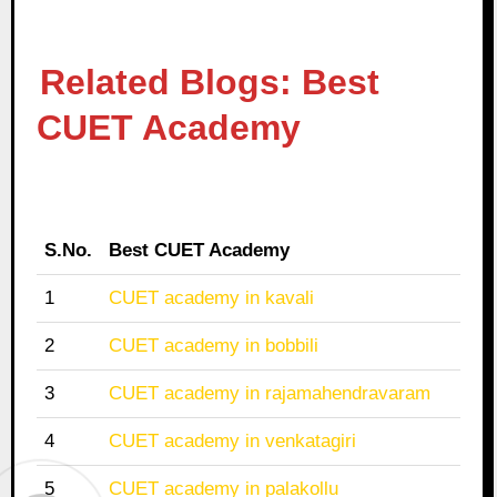
Related Blogs: Best
CUET Academy
S.No.
Best CUET Academy
1
CUET academy in kavali
2
CUET academy in bobbili
3
CUET academy in rajamahendravaram
4
CUET academy in venkatagiri
5
CUET academy in palakollu