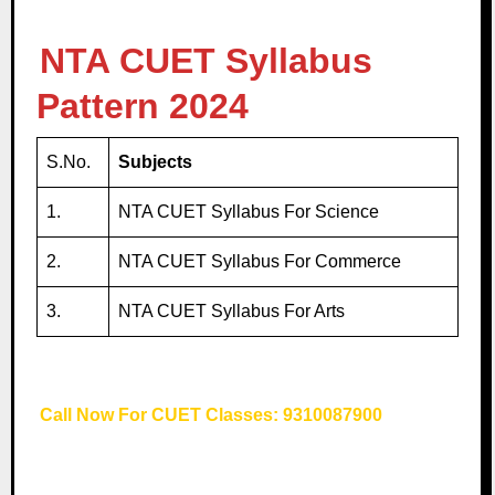
NTA CUET Syllabus
Pattern 2024
S.No.
Subjects
1.
NTA CUET Syllabus For Science
2.
NTA CUET Syllabus For Commerce
3.
NTA CUET Syllabus For Arts
Call Now For CUET Classes: 9310087900