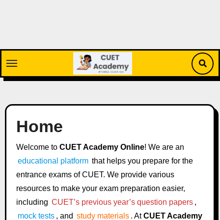
Skip
to
content
Home
Welcome to
CUET Academy Online
! We are an
educational platform
that helps you prepare for the
entrance exams of CUET. We provide various
resources to make your exam preparation easier,
including
CUET’s previous year’s question papers
,
mock tests
, and
study materials
. At
CUET Academy