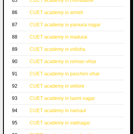
85
CUET academy in coimbatore
86
CUET academy in amreli
87
CUET academy in yamuna nagar
88
CUET academy in madurai
89
CUET academy in vidisha
90
CUET academy in nirman vihar
91
CUET academy in paschim vihar
92
CUET academy in vellore
93
CUET academy in laxmi nagar
94
CUET academy in narnaul
95
CUET academy in vadnagar