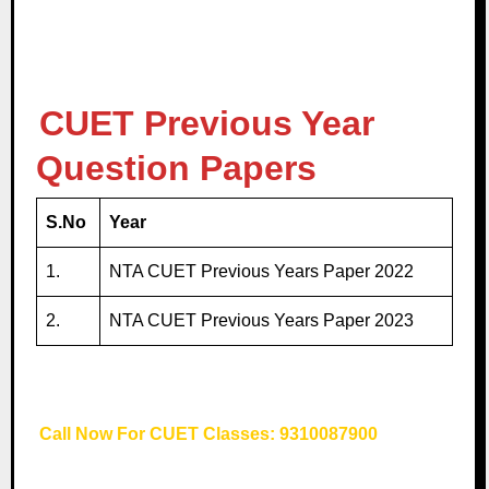
CUET Previous Year
Question Papers
S.No
Year
1.
NTA CUET Previous Years Paper 2022
2.
NTA CUET Previous Years Paper 2023
Call Now For CUET Classes: 9310087900