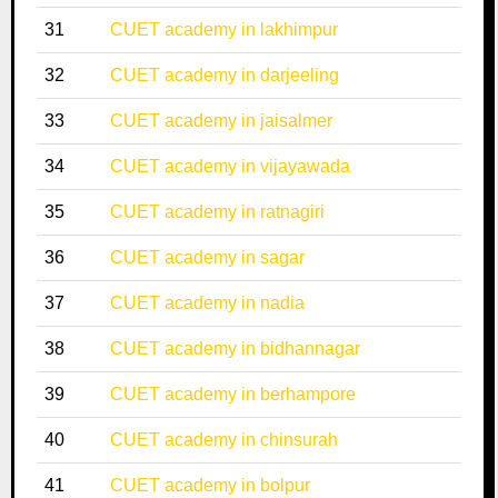
31
CUET academy in lakhimpur
32
CUET academy in darjeeling
33
CUET academy in jaisalmer
34
CUET academy in vijayawada
35
CUET academy in ratnagiri
36
CUET academy in sagar
37
CUET academy in nadia
38
CUET academy in bidhannagar
39
CUET academy in berhampore
40
CUET academy in chinsurah
41
CUET academy in bolpur