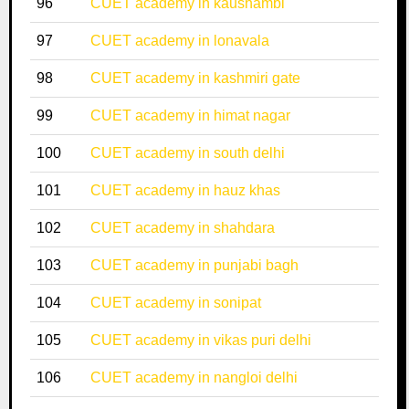
96
CUET academy in kaushambi
97
CUET academy in lonavala
98
CUET academy in kashmiri gate
99
CUET academy in himat nagar
100
CUET academy in south delhi
101
CUET academy in hauz khas
102
CUET academy in shahdara
103
CUET academy in punjabi bagh
104
CUET academy in sonipat
105
CUET academy in vikas puri delhi
106
CUET academy in nangloi delhi