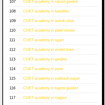
107
CUET academy in rajouri garden
108
CUET academy in bandikui
109
CUET academy in ashok vihar
110
CUET academy in patel chowk
111
CUET academy in ujjain
112
CUET academy in model town
113
CUET academy in gwalior
114
CUET academy in pune
115
CUET academy in subhash nagar
116
CUET academy in tagore garden
117
CUET academy in nagpur