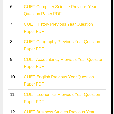
6
CUET Computer Science Previous Year
Question Paper PDF
7
CUET History Previous Year Question
Paper PDF
8
CUET Geography Previous Year Question
Paper PDF
9
CUET Accountancy Previous Year Question
Paper PDF
10
CUET English Previous Year Question
Paper PDF
11
CUET Economics Previous Year Question
Paper PDF
12
CUET Business Studies Previous Year