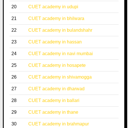
20
CUET academy in udupi
21
CUET academy in bhilwara
22
CUET academy in bulandshahr
23
CUET academy in hassan
24
CUET academy in navi mumbai
25
CUET academy in hosapete
26
CUET academy in shivamogga
27
CUET academy in dharwad
28
CUET academy in ballari
29
CUET academy in thane
30
CUET academy in brahmapur