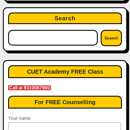
Search
Search
CUET Academy FREE Class
Call at 9310087900
For FREE Counselling
Your name