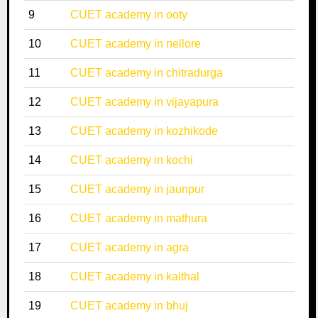
9
CUET academy in ooty
10
CUET academy in nellore
11
CUET academy in chitradurga
12
CUET academy in vijayapura
13
CUET academy in kozhikode
14
CUET academy in kochi
15
CUET academy in jaunpur
16
CUET academy in mathura
17
CUET academy in agra
18
CUET academy in kaithal
19
CUET academy in bhuj