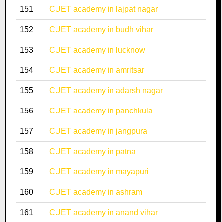
151
CUET academy in lajpat nagar
152
CUET academy in budh vihar
153
CUET academy in lucknow
154
CUET academy in amritsar
155
CUET academy in adarsh nagar
156
CUET academy in panchkula
157
CUET academy in jangpura
158
CUET academy in patna
159
CUET academy in mayapuri
160
CUET academy in ashram
161
CUET academy in anand vihar