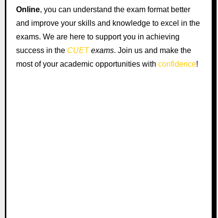
Online
, you can understand the exam format better
and improve your skills and knowledge to excel in the
exams. We are here to support you in achieving
success in the
CUET
exams
. Join us and make the
most of your academic opportunities with
confidence
!