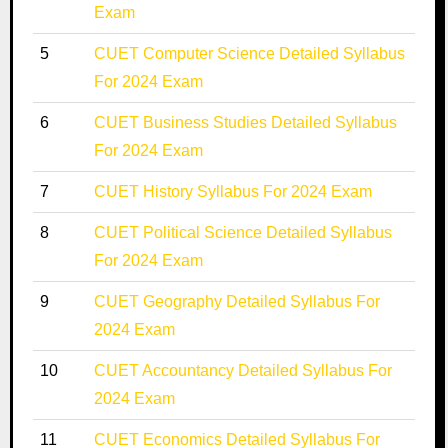
Exam
5
CUET Computer Science Detailed Syllabus
For 2024 Exam
6
CUET Business Studies Detailed Syllabus
For 2024 Exam
7
CUET History Syllabus For 2024 Exam
8
CUET Political Science Detailed Syllabus
For 2024 Exam
9
CUET Geography Detailed Syllabus For
2024 Exam
10
CUET Accountancy Detailed Syllabus For
2024 Exam
11
CUET Economics Detailed Syllabus For