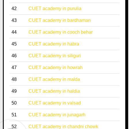
42
CUET academy in purulia
43
CUET academy in bardhaman
44
CUET academy in cooch behar
45
CUET academy in habra
46
CUET academy in siliguri
47
CUET academy in howrah
48
CUET academy in malda
49
CUET academy in haldia
50
CUET academy in valsad
51
CUET academy in junagarh
52
CUET academy in chandni chowk