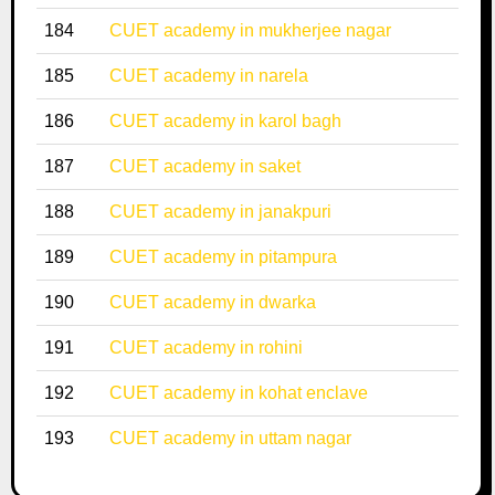
184
CUET academy in mukherjee nagar
185
CUET academy in narela
186
CUET academy in karol bagh
187
CUET academy in saket
188
CUET academy in janakpuri
189
CUET academy in pitampura
190
CUET academy in dwarka
191
CUET academy in rohini
192
CUET academy in kohat enclave
193
CUET academy in uttam nagar