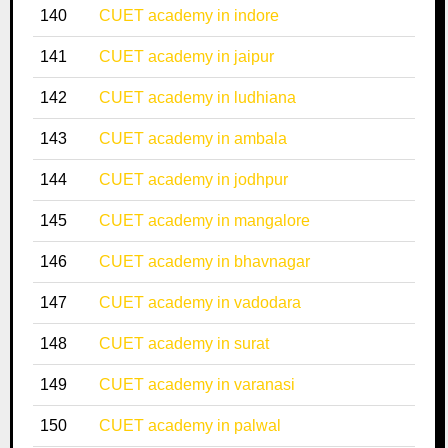
140
CUET academy in indore
141
CUET academy in jaipur
142
CUET academy in ludhiana
143
CUET academy in ambala
144
CUET academy in jodhpur
145
CUET academy in mangalore
146
CUET academy in bhavnagar
147
CUET academy in vadodara
148
CUET academy in surat
149
CUET academy in varanasi
150
CUET academy in palwal