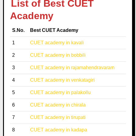
List of Best CUET
Academy
S.No.
Best CUET Academy
1
CUET academy in kavali
2
CUET academy in bobbili
3
CUET academy in rajamahendravaram
4
CUET academy in venkatagiri
5
CUET academy in palakollu
6
CUET academy in chirala
7
CUET academy in tirupati
8
CUET academy in kadapa