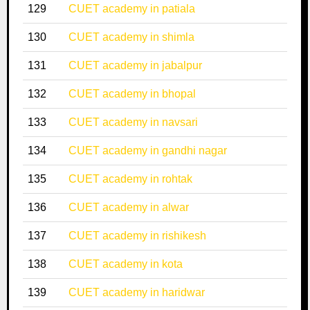
129
CUET academy in patiala
130
CUET academy in shimla
131
CUET academy in jabalpur
132
CUET academy in bhopal
133
CUET academy in navsari
134
CUET academy in gandhi nagar
135
CUET academy in rohtak
136
CUET academy in alwar
137
CUET academy in rishikesh
138
CUET academy in kota
139
CUET academy in haridwar