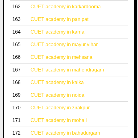
162
CUET academy in karkardooma
163
CUET academy in panipat
164
CUET academy in karnal
165
CUET academy in mayur vihar
166
CUET academy in mehsana
167
CUET academy in mahendragarh
168
CUET academy in kalka
169
CUET academy in noida
170
CUET academy in zirakpur
171
CUET academy in mohali
172
CUET academy in bahadurgarh