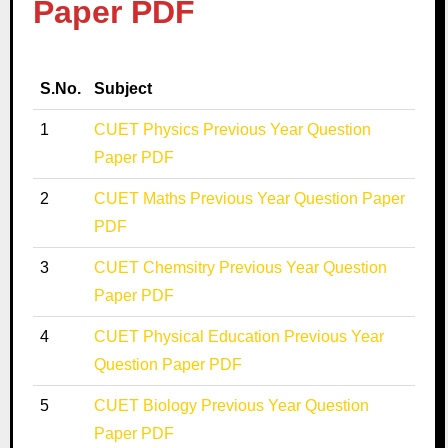
Paper PDF
S.No.
Subject
1
CUET Physics Previous Year Question
Paper PDF
2
CUET Maths Previous Year Question Paper
PDF
3
CUET Chemsitry Previous Year Question
Paper PDF
4
CUET Physical Education Previous Year
Question Paper PDF
5
CUET Biology Previous Year Question
Paper PDF