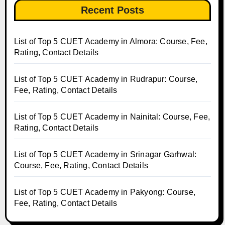
Recent Posts
List of Top 5 CUET Academy in Almora: Course, Fee,
Rating, Contact Details
List of Top 5 CUET Academy in Rudrapur: Course,
Fee, Rating, Contact Details
List of Top 5 CUET Academy in Nainital: Course, Fee,
Rating, Contact Details
List of Top 5 CUET Academy in Srinagar Garhwal:
Course, Fee, Rating, Contact Details
List of Top 5 CUET Academy in Pakyong: Course,
Fee, Rating, Contact Details