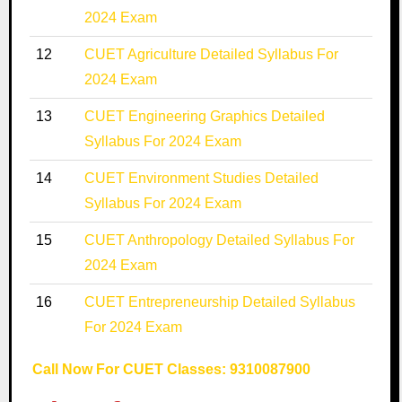
2024 Exam
12
CUET Agriculture Detailed Syllabus For
2024 Exam
13
CUET Engineering Graphics Detailed
Syllabus For 2024 Exam
14
CUET Environment Studies Detailed
Syllabus For 2024 Exam
15
CUET Anthropology Detailed Syllabus For
2024 Exam
16
CUET Entrepreneurship Detailed Syllabus
For 2024 Exam
Call Now For CUET Classes: 9310087900