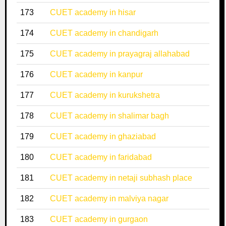
173
CUET academy in hisar
174
CUET academy in chandigarh
175
CUET academy in prayagraj allahabad
176
CUET academy in kanpur
177
CUET academy in kurukshetra
178
CUET academy in shalimar bagh
179
CUET academy in ghaziabad
180
CUET academy in faridabad
181
CUET academy in netaji subhash place
182
CUET academy in malviya nagar
183
CUET academy in gurgaon