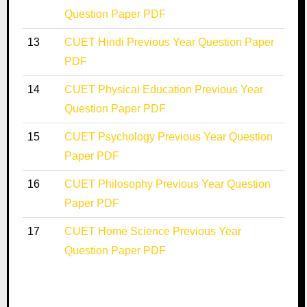
Question Paper PDF
13
CUET Hindi Previous Year Question Paper
PDF
14
CUET Physical Education Previous Year
Question Paper PDF
15
CUET Psychology Previous Year Question
Paper PDF
16
CUET Philosophy Previous Year Question
Paper PDF
17
CUET Home Science Previous Year
Question Paper PDF