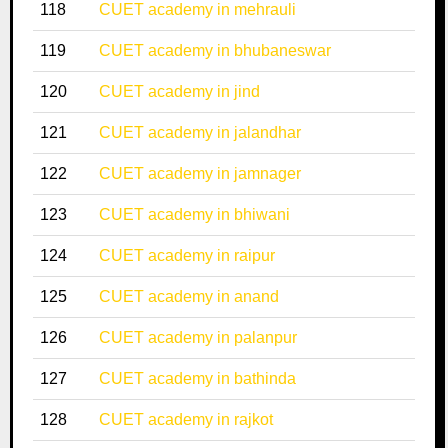
118
CUET academy in mehrauli
119
CUET academy in bhubaneswar
120
CUET academy in jind
121
CUET academy in jalandhar
122
CUET academy in jamnager
123
CUET academy in bhiwani
124
CUET academy in raipur
125
CUET academy in anand
126
CUET academy in palanpur
127
CUET academy in bathinda
128
CUET academy in rajkot