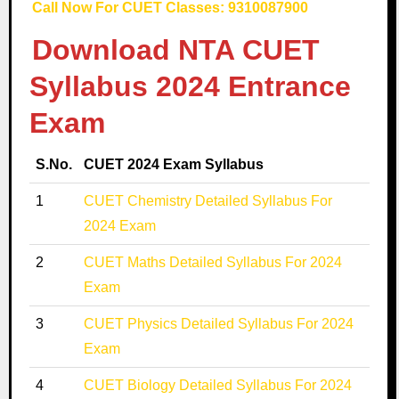
Call Now For CUET Classes: 9310087900
Download NTA CUET
Syllabus 2024 Entrance
Exam
S.No.
CUET 2024 Exam Syllabus
1
CUET Chemistry Detailed Syllabus For
2024 Exam
2
CUET Maths Detailed Syllabus For 2024
Exam
3
CUET Physics Detailed Syllabus For 2024
Exam
4
CUET Biology Detailed Syllabus For 2024