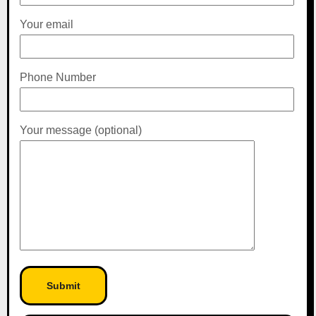
Your email
Phone Number
Your message (optional)