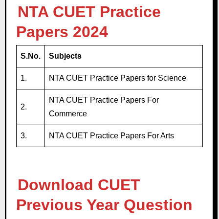
NTA CUET Practice
Papers 2024
S.No.
Subjects
1.
NTA CUET Practice Papers for Science
NTA CUET Practice Papers For
2.
Commerce
3.
NTA CUET Practice Papers For Arts
Download CUET
Previous Year Question