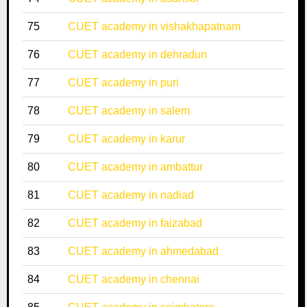
75
CUET academy in vishakhapatnam
76
CUET academy in dehradun
77
CUET academy in puri
78
CUET academy in salem
79
CUET academy in karur
80
CUET academy in ambattur
81
CUET academy in nadiad
82
CUET academy in faizabad
83
CUET academy in ahmedabad
84
CUET academy in chennai