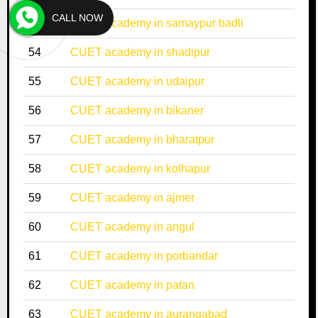
CALL NOW
53
CUET academy in samaypur badli
54
CUET academy in shadipur
55
CUET academy in udaipur
56
CUET academy in bikaner
57
CUET academy in bharatpur
58
CUET academy in kolhapur
59
CUET academy in ajmer
60
CUET academy in angul
61
CUET academy in porbandar
62
CUET academy in patan
63
CUET academy in aurangabad