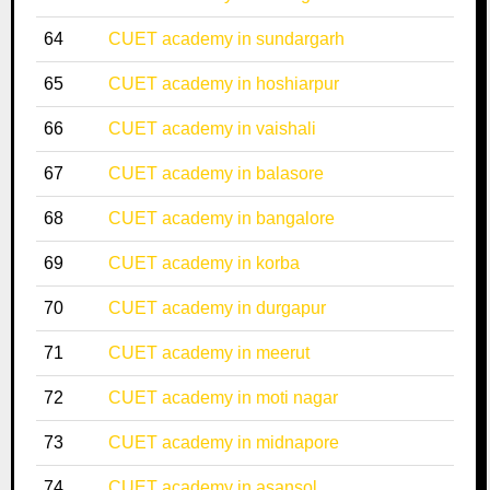
64
CUET academy in sundargarh
65
CUET academy in hoshiarpur
66
CUET academy in vaishali
67
CUET academy in balasore
68
CUET academy in bangalore
69
CUET academy in korba
70
CUET academy in durgapur
71
CUET academy in meerut
72
CUET academy in moti nagar
73
CUET academy in midnapore
74
CUET academy in asansol