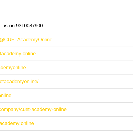
ct us on 9310087900
m/@CUETAcademyOnline
etacademy.online
cademyonline
cuetacademyonline/
nline
/company/cuet-academy-online
tacademy.online