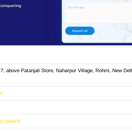
 7, above Patanjali Store, Naharpur Village, Rohini, New Delh
e/
e/contact/