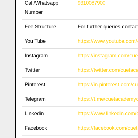
Call/Whatsapp
9310087900
Number
Fee Structure
For further queries conta
You Tube
https://www.youtube.co
Instagram
https://instagram.com/cu
Twitter
https://twitter.com/cueta
Pinterest
https://in.pinterest.com/
Telegram
https://t.me/cuetacademyo
Linkedin
https://www.linkedin.com
Facebook
https://facebook.com/cue