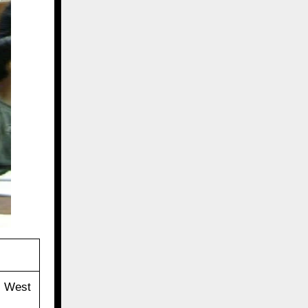
, West