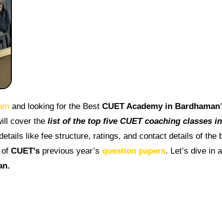
am
and looking for the Best
CUET Academy in Bardhaman
ill cover the
list of the top five CUET coaching classes in
etails like fee structure, ratings, and contact details of the 
 of
CUET’s
previous year’s
question papers
. Let’s dive in 
an.