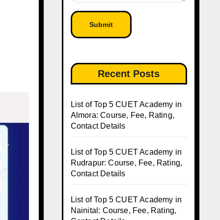
Recent Posts
List of Top 5 CUET Academy in
Almora: Course, Fee, Rating,
Contact Details
List of Top 5 CUET Academy in
Rudrapur: Course, Fee, Rating,
Contact Details
List of Top 5 CUET Academy in
Nainital: Course, Fee, Rating,