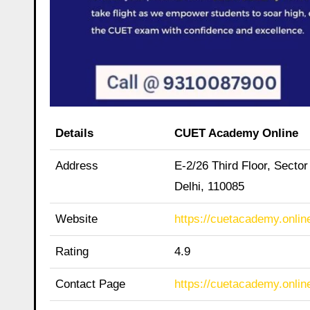
Details
CUET Academy Online
Address
E-2/26 Third Floor, Sector
Delhi, 110085
Website
https://cuetacademy.onlin
Rating
4.9
Contact Page
https://cuetacademy.onlin