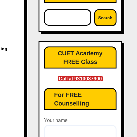
Search
hing
CUET Academy
FREE Class
Call at 9310087900
For FREE
Counselling
Your name