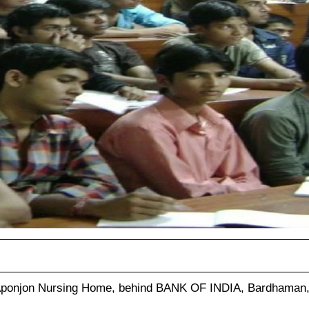
Aponjon Nursing Home, behind BANK OF INDIA, Bardhaman