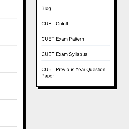
Blog
CUET Cutoff
CUET Exam Pattern
CUET Exam Syllabus
CUET Previous Year Question
Paper