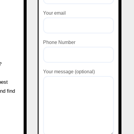
Your email
Phone Number
?
Your message (optional)
best
and find