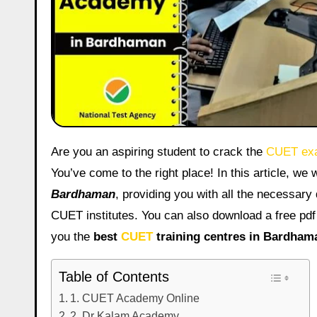
Are you an aspiring student to crack the
CUET ex
You’ve come to the right place! In this article, we w
Bardhaman
, providing you with all the necessary d
CUET institutes. You can also download a free pdf
you the
best
CUET
training centres in Bardham
Table of Contents
1. CUET Academy Online
2. Dr Kalam Academy