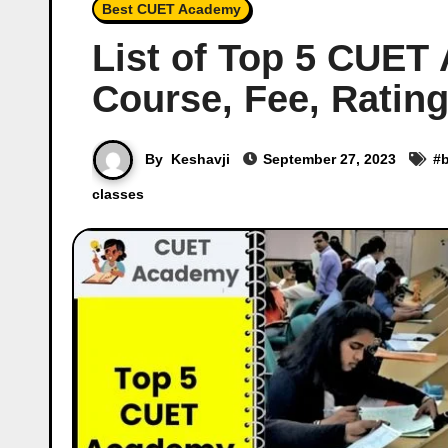
Best CUET Academy
List of Top 5 CUE
Course, Fee, Rating
By
Keshavji
September 27, 2023
#
classes