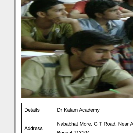
Details
Dr Kalam Academy
Nababhat More, G T Road, Near 
Address
Bengal 713104