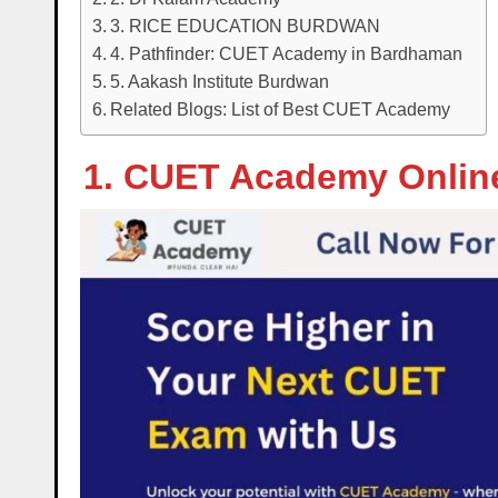
3. RICE EDUCATION BURDWAN
4. Pathfinder: CUET Academy in Bardhaman
5. Aakash Institute Burdwan
Related Blogs: List of Best CUET Academy
1. CUET Academy Onlin