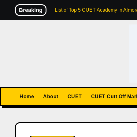
Skip
Breaking
List of Top 5 CUET Academy in Almora
to
content
Home
About
CUET
CUET Cutt Off Mar