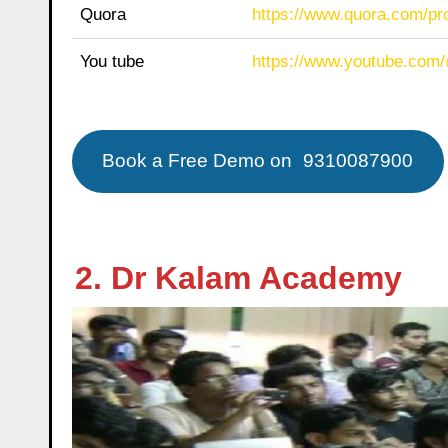
Quora
https://www.quora.com/p
You tube
https://www.youtube.com
Book a Free Demo on
9310087900
2. Dr Kalam Academy