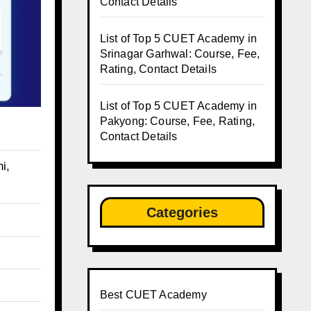
Contact Details
List of Top 5 CUET Academy in
Srinagar Garhwal: Course, Fee,
Rating, Contact Details
List of Top 5 CUET Academy in
Pakyong: Course, Fee, Rating,
Contact Details
i,
Categories
Best CUET Academy