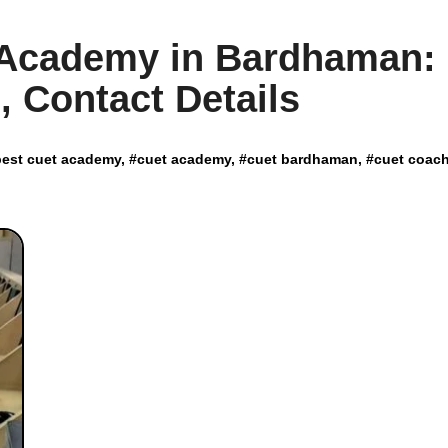
T Academy in Bardhaman:
, Contact Details
best cuet academy
, #
cuet academy
, #
cuet bardhaman
, #
cuet coac