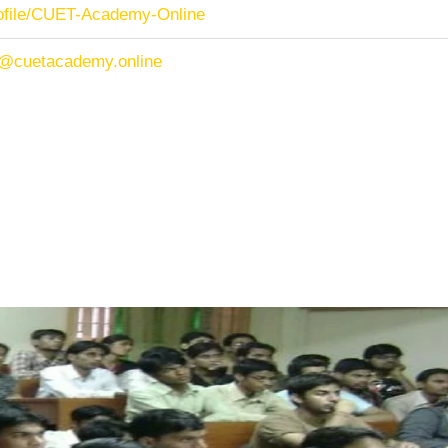
rofile/CUET-Academy-Online
/@cuetacademy.online