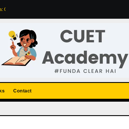
: Course, Fee, Rating, Contact Details
List of Top 5 CUET A
ks
Contact