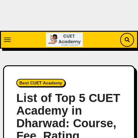
Skip
to
content
Best CUET Academy
List of Top 5 CUET
Academy in
Dharwad: Course,
Fee, Rating,