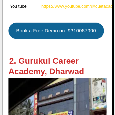
You tube
https://www.youtube.com/@cuetacade
Book a Free Demo on
9310087900
2. Gurukul Career
Academy, Dharwad