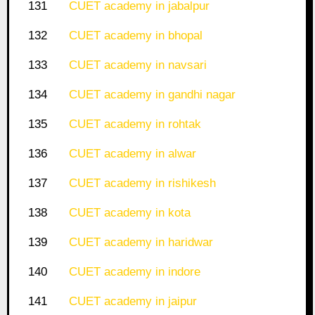
131
CUET academy in jabalpur
132
CUET academy in bhopal
133
CUET academy in navsari
134
CUET academy in gandhi nagar
135
CUET academy in rohtak
136
CUET academy in alwar
137
CUET academy in rishikesh
138
CUET academy in kota
139
CUET academy in haridwar
140
CUET academy in indore
141
CUET academy in jaipur