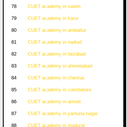
78
CUET academy in salem
79
CUET academy in karur
80
CUET academy in ambattur
81
CUET academy in nadiad
82
CUET academy in faizabad
83
CUET academy in ahmedabad
84
CUET academy in chennai
85
CUET academy in coimbatore
86
CUET academy in amreli
87
CUET academy in yamuna nagar
88
CUET academy in madurai