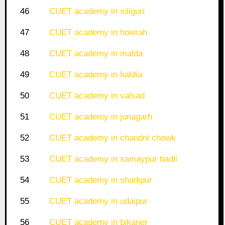
46
CUET academy in siliguri
47
CUET academy in howrah
48
CUET academy in malda
49
CUET academy in haldia
50
CUET academy in valsad
51
CUET academy in junagarh
52
CUET academy in chandni chowk
53
CUET academy in samaypur badli
54
CUET academy in shadipur
55
CUET academy in udaipur
56
CUET academy in bikaner