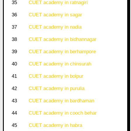
35
CUET academy in ratnagiri
36
CUET academy in sagar
37
CUET academy in nadia
38
CUET academy in bidhannagar
39
CUET academy in berhampore
40
CUET academy in chinsurah
41
CUET academy in bolpur
42
CUET academy in purulia
43
CUET academy in bardhaman
44
CUET academy in cooch behar
45
CUET academy in habra