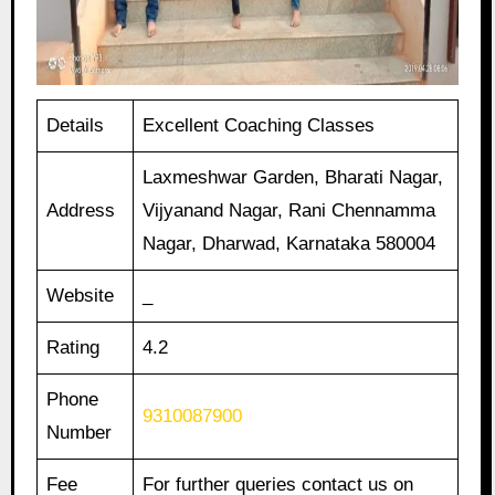
Details
Excellent Coaching Classes
Laxmeshwar Garden, Bharati Nagar,
Address
Vijyanand Nagar, Rani Chennamma
Nagar, Dharwad, Karnataka 580004
Website
_
Rating
4.2
Phone
9310087900
Number
Fee
For further queries contact us on