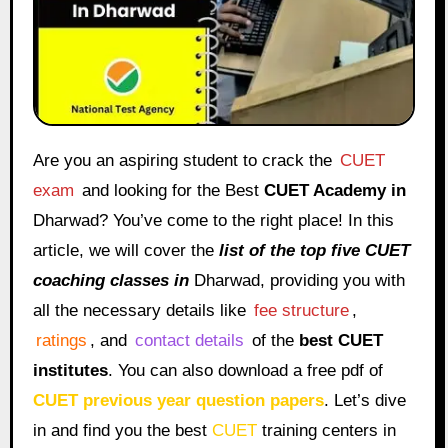
Are you an aspiring student to crack the
CUET
exam
and looking for the Best
CUET Academy in
Dharwad? You’ve come to the right place! In this
article, we will cover the
list of the top five CUET
coaching classes in
Dharwad, providing you with
all the necessary details like
fee structure
,
ratings
, and
contact details
of the
best CUET
institutes
. You can also download a free pdf of
CUET previous year question papers
. Let’s dive
in and find you the best
CUET
training centers in