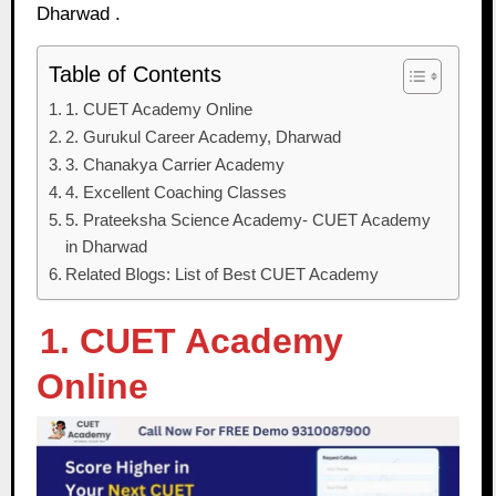
Dharwad .
Table of Contents
1. CUET Academy Online
2. Gurukul Career Academy, Dharwad
3. Chanakya Carrier Academy
4. Excellent Coaching Classes
5. Prateeksha Science Academy- CUET Academy
in Dharwad
Related Blogs: List of Best CUET Academy
1. CUET Academy
Online