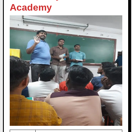
Academy