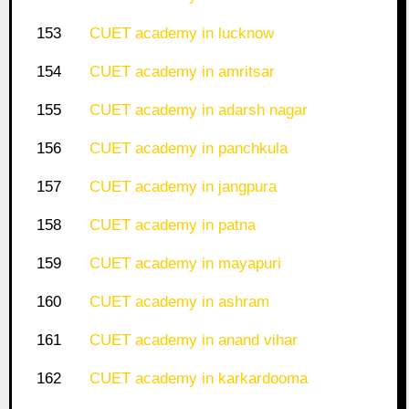
153
CUET academy in lucknow
154
CUET academy in amritsar
155
CUET academy in adarsh nagar
156
CUET academy in panchkula
157
CUET academy in jangpura
158
CUET academy in patna
159
CUET academy in mayapuri
160
CUET academy in ashram
161
CUET academy in anand vihar
162
CUET academy in karkardooma