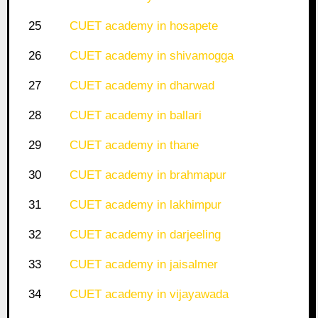
25
CUET academy in hosapete
26
CUET academy in shivamogga
27
CUET academy in dharwad
28
CUET academy in ballari
29
CUET academy in thane
30
CUET academy in brahmapur
31
CUET academy in lakhimpur
32
CUET academy in darjeeling
33
CUET academy in jaisalmer
34
CUET academy in vijayawada