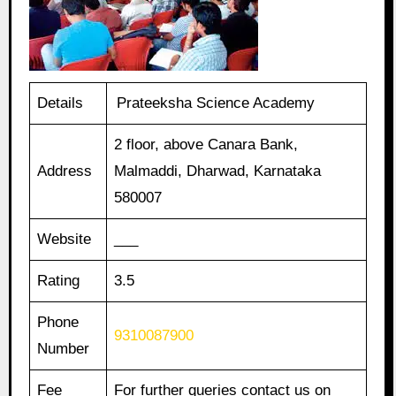
Details
Prateeksha Science Academy
2 floor, above Canara Bank,
Address
Malmaddi, Dharwad, Karnataka
580007
Website
___
Rating
3.5
Phone
9310087900
Number
Fee
For further queries contact us on