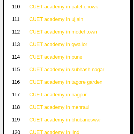
110
CUET academy in patel chowk
111
CUET academy in ujjain
112
CUET academy in model town
113
CUET academy in gwalior
114
CUET academy in pune
115
CUET academy in subhash nagar
116
CUET academy in tagore garden
117
CUET academy in nagpur
118
CUET academy in mehrauli
119
CUET academy in bhubaneswar
120
CUET academy in jind