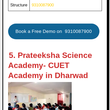
Structure
9310087900
Book a Free Demo on
9310087900
5. Prateeksha Science
Academy- CUET
Academy in Dharwad