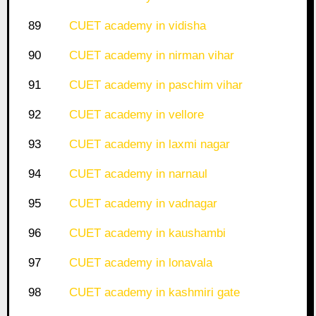
89
CUET academy in vidisha
90
CUET academy in nirman vihar
91
CUET academy in paschim vihar
92
CUET academy in vellore
93
CUET academy in laxmi nagar
94
CUET academy in narnaul
95
CUET academy in vadnagar
96
CUET academy in kaushambi
97
CUET academy in lonavala
98
CUET academy in kashmiri gate