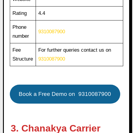
Rating
4.4
Phone
9310087900
number
Fee
For further queries contact us on
Structure
9310087900
Book a Free Demo on
9310087900
3. Chanakya Carrier