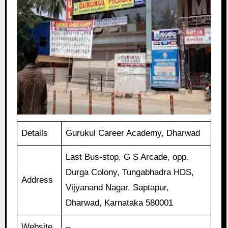
Details
Gurukul Career Academy, Dharwad
Last Bus-stop, G S Arcade, opp.
Durga Colony, Tungabhadra HDS,
Address
Vijyanand Nagar, Saptapur,
Dharwad, Karnataka 580001
Website
–