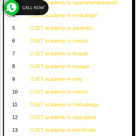
3
CUET academy in rajamahendravaram
CALL NOW
4
CUET academy in venkatagiri
5
CUET academy in palakollu
6
CUET academy in chirala
7
CUET academy in tirupati
8
CUET academy in kadapa
9
CUET academy in ooty
10
CUET academy in nellore
11
CUET academy in chitradurga
12
CUET academy in vijayapura
13
CUET academy in kozhikode