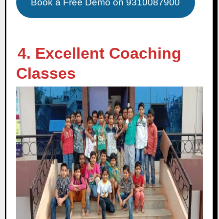
Book a Free Demo on 9310087900
4. Excellent Coaching
Classes