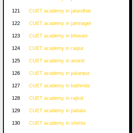
121
CUET academy in jalandhar
122
CUET academy in jamnager
123
CUET academy in bhiwani
124
CUET academy in raipur
125
CUET academy in anand
126
CUET academy in palanpur
127
CUET academy in bathinda
128
CUET academy in rajkot
129
CUET academy in patiala
130
CUET academy in shimla