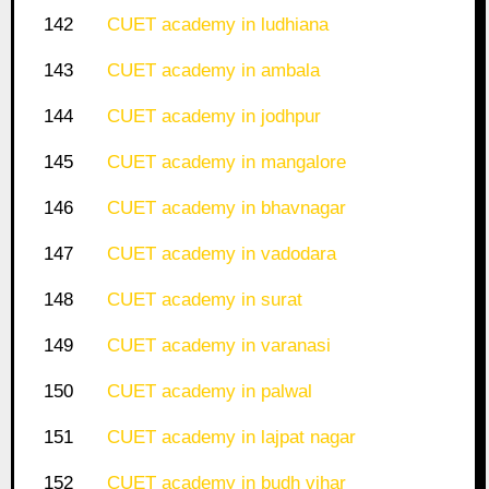
142
CUET academy in ludhiana
143
CUET academy in ambala
144
CUET academy in jodhpur
145
CUET academy in mangalore
146
CUET academy in bhavnagar
147
CUET academy in vadodara
148
CUET academy in surat
149
CUET academy in varanasi
150
CUET academy in palwal
151
CUET academy in lajpat nagar
152
CUET academy in budh vihar