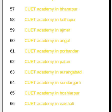
57
CUET academy in bharatpur
58
CUET academy in kolhapur
59
CUET academy in ajmer
60
CUET academy in angul
61
CUET academy in porbandar
62
CUET academy in patan
63
CUET academy in aurangabad
64
CUET academy in sundargarh
65
CUET academy in hoshiarpur
66
CUET academy in vaishali