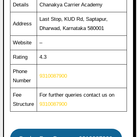
Details
Chanakya Carrier Academy
Last Stop, KUD Rd, Saptapur,
Address
Dharwad, Karnataka 580001
Website
–
Rating
4.3
Phone
9310087900
Number
Fee
For further queries contact us on
Structure
9310087900