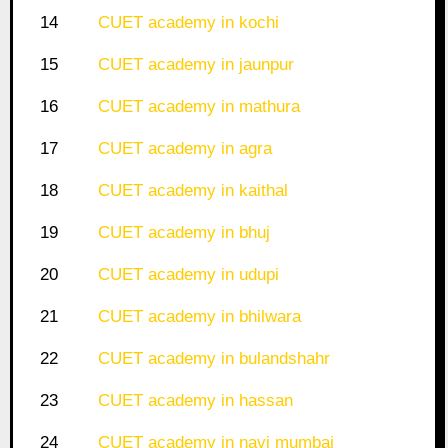
14
CUET academy in kochi
15
CUET academy in jaunpur
16
CUET academy in mathura
17
CUET academy in agra
18
CUET academy in kaithal
19
CUET academy in bhuj
20
CUET academy in udupi
21
CUET academy in bhilwara
22
CUET academy in bulandshahr
23
CUET academy in hassan
24
CUET academy in navi mumbai