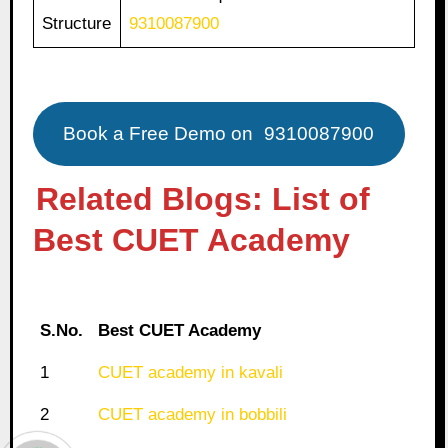
Structure
9310087900
Book a Free Demo on
9310087900
Related Blogs: List of
Best CUET Academy
S.No.
Best CUET Academy
1
CUET academy in kavali
2
CUET academy in bobbili