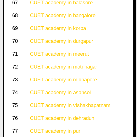
67
CUET academy in balasore
68
CUET academy in bangalore
69
CUET academy in korba
70
CUET academy in durgapur
71
CUET academy in meerut
72
CUET academy in moti nagar
73
CUET academy in midnapore
74
CUET academy in asansol
75
CUET academy in vishakhapatnam
76
CUET academy in dehradun
77
CUET academy in puri