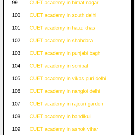
99
CUET academy in himat nagar
100
CUET academy in south delhi
101
CUET academy in hauz khas
102
CUET academy in shahdara
103
CUET academy in punjabi bagh
104
CUET academy in sonipat
105
CUET academy in vikas puri delhi
106
CUET academy in nangloi delhi
107
CUET academy in rajouri garden
108
CUET academy in bandikui
109
CUET academy in ashok vihar