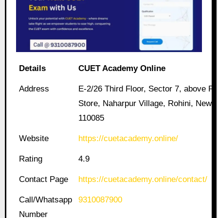
Details
CUET Academy Online
Address
E-2/26 Third Floor, Sector 7, above Pa
Store, Naharpur Village, Rohini, New D
110085
Website
https://cuetacademy.online/
Rating
4.9
Contact Page
https://cuetacademy.online/contact/
Call/Whatsapp
9310087900
Number