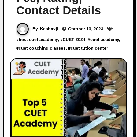
Contact Details
By
Keshavji
October 13, 2023
#
best cuet academy
, #
CUET 2024
, #
cuet academy
,
#
cuet coaching classes
, #
cuet tution center