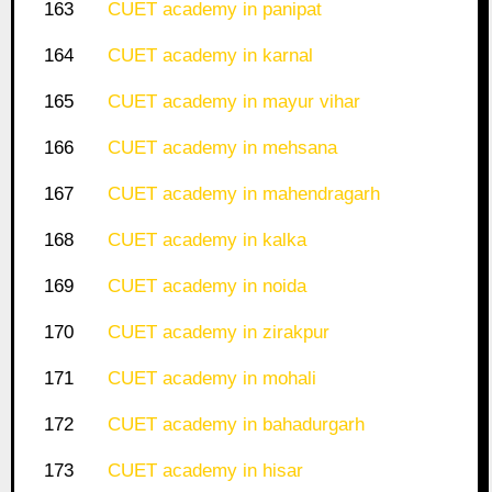
163
CUET academy in panipat
164
CUET academy in karnal
165
CUET academy in mayur vihar
166
CUET academy in mehsana
167
CUET academy in mahendragarh
168
CUET academy in kalka
169
CUET academy in noida
170
CUET academy in zirakpur
171
CUET academy in mohali
172
CUET academy in bahadurgarh
173
CUET academy in hisar