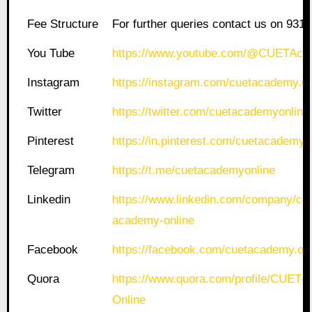
Fee Structure
For further queries contact us on 931
You Tube
https://www.youtube.com/@CUETAca
Instagram
https://instagram.com/cuetacademy.on
Twitter
https://twitter.com/cuetacademyonline
Pinterest
https://in.pinterest.com/cuetacademyo
Telegram
https://t.me/cuetacademyonline
Linkedin
https://www.linkedin.com/company/cue
academy-online
Facebook
https://facebook.com/cuetacademy.onl
Quora
https://www.quora.com/profile/CUET
Online