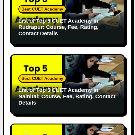
Best CUET Academy
List of Top 5 CUET Academy in
Rudrapur: Course, Fee, Rating,
Contact Details
Best CUET Academy
List of Top 5 CUET Academy in
Nainital: Course, Fee, Rating, Contact
Details