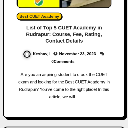
Best CUET Academy
List of Top 5 CUET Academy in
Rudrapur: Course, Fee, Rating,
Contact Details
Keshavji
November 23, 2023
0Comments
Are you an aspiring student to crack the CUET
exam and looking for the Best CUET Academy in
Rudrapur? You've come to the right place! In this
article, we will…