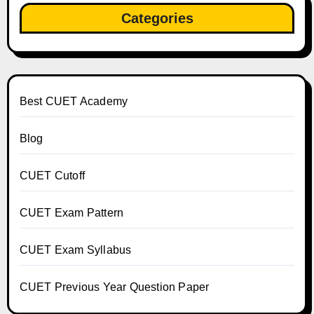
Categories
Best CUET Academy
Blog
CUET Cutoff
CUET Exam Pattern
CUET Exam Syllabus
CUET Previous Year Question Paper