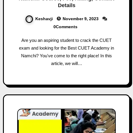
Details
Keshavji
November 9, 2023
0Comments
Are you an aspiring student to crack the CUET
exam and looking for the Best CUET Academy in
Namchi? You've come to the right place! In this
article, we will…