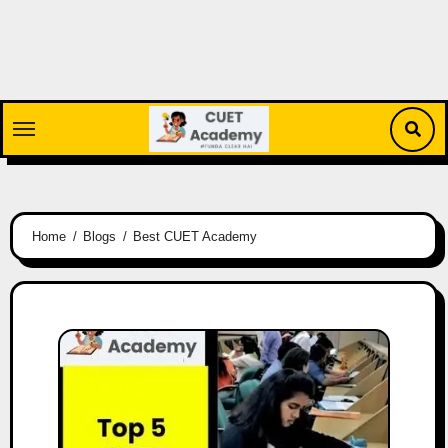
Skip
to
content
Home
Blogs
Best CUET Academy