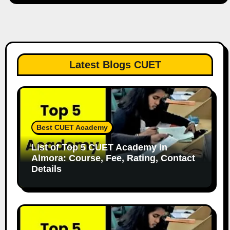
Latest Blogs CUET
Best CUET Academy
List of Top 5 CUET Academy in
Almora: Course, Fee, Rating, Contact
Details