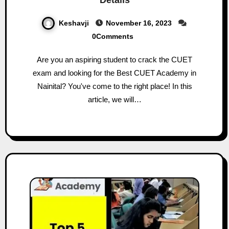
Keshavji
November 16, 2023
0Comments
Are you an aspiring student to crack the CUET
exam and looking for the Best CUET Academy in
Nainital? You've come to the right place! In this
article, we will…