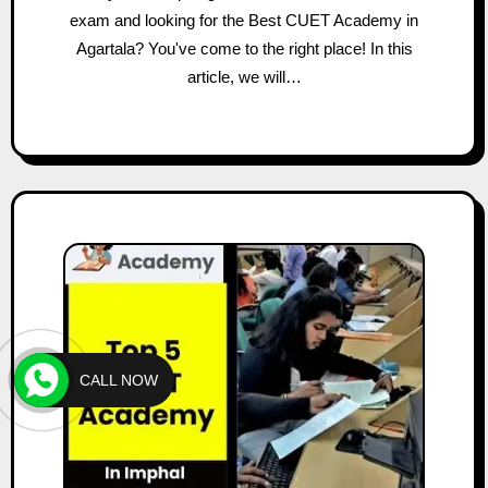
exam and looking for the Best CUET Academy in
Agartala? You've come to the right place! In this
article, we will…
CALL NOW