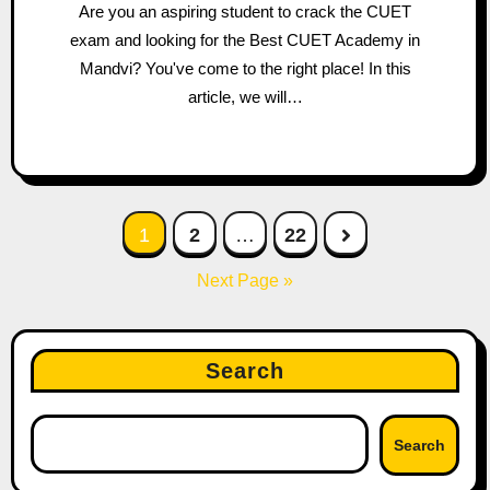
Are you an aspiring student to crack the CUET
exam and looking for the Best CUET Academy in
Mandvi? You've come to the right place! In this
article, we will…
Posts
1
2
…
22
pagination
Next Page »
Search
Search