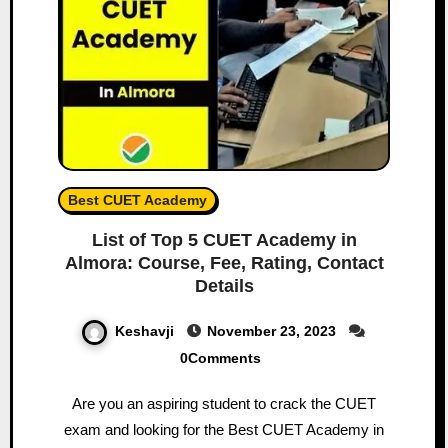
Best CUET Academy
List of Top 5 CUET Academy in
Almora: Course, Fee, Rating, Contact
Details
Keshavji
November 23, 2023
0Comments
Are you an aspiring student to crack the CUET
exam and looking for the Best CUET Academy in