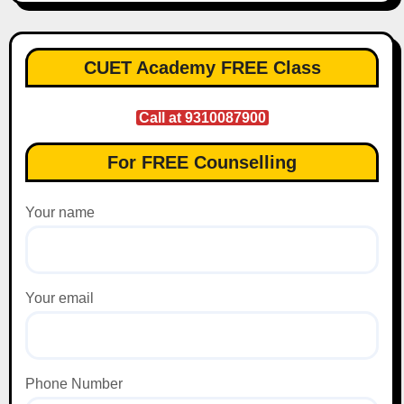
CUET Academy FREE Class
Call at 9310087900
For FREE Counselling
Your name
Your email
Phone Number