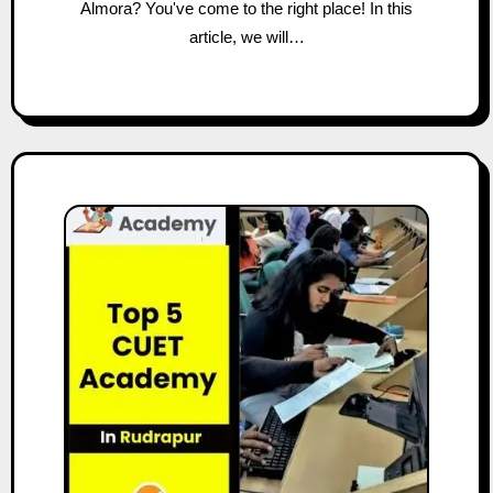
Almora? You've come to the right place! In this
article, we will…