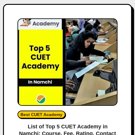
Best CUET Academy
List of Top 5 CUET Academy in
Namchi: Course, Fee, Rating, Contact