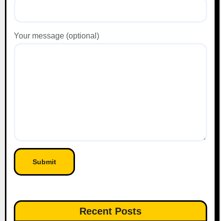
Your message (optional)
Recent Posts