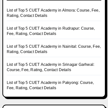
List of Top 5 CUET Academy in Almora: Course, Fee,
Rating, Contact Details
List of Top 5 CUET Academy in Rudrapur: Course,
Fee, Rating, Contact Details
List of Top 5 CUET Academy in Nainital: Course, Fee,
Rating, Contact Details
List of Top 5 CUET Academy in Srinagar Garhwal:
Course, Fee, Rating, Contact Details
List of Top 5 CUET Academy in Pakyong: Course,
Fee, Rating, Contact Details