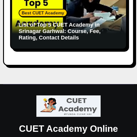
Best CUET Academy
List of Top 5 CUET Academy in
Srinagar Garhwal: Course, Fee,
Rating, Contact Details
CUET Academy Online