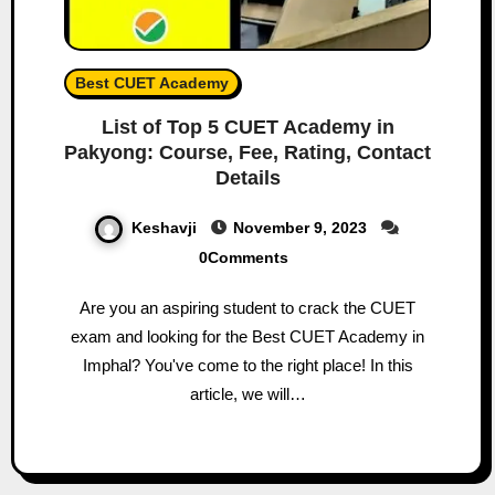
Best CUET Academy
List of Top 5 CUET Academy in
Pakyong: Course, Fee, Rating, Contact
Details
Keshavji
November 9, 2023
0Comments
Are you an aspiring student to crack the CUET
exam and looking for the Best CUET Academy in
Imphal? You've come to the right place! In this
article, we will…