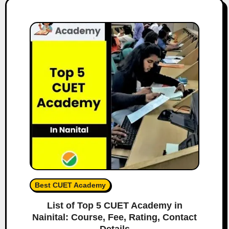
Best CUET Academy
List of Top 5 CUET Academy in
Nainital: Course, Fee, Rating, Contact
Details