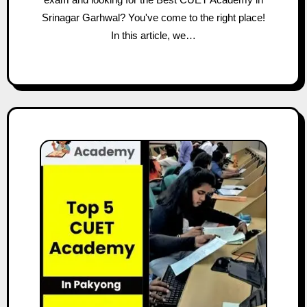
Srinagar Garhwal? You've come to the right place!
In this article, we…