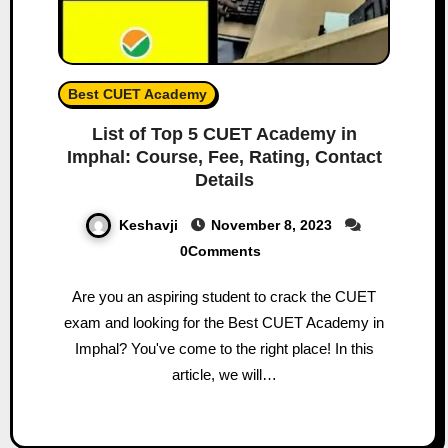
Best CUET Academy
List of Top 5 CUET Academy in
Imphal: Course, Fee, Rating, Contact
Details
Keshavji
November 8, 2023
0Comments
Are you an aspiring student to crack the CUET
exam and looking for the Best CUET Academy in
Imphal? You've come to the right place! In this
article, we will…