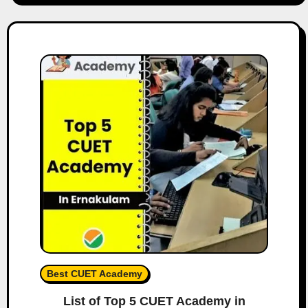
Best CUET Academy
List of Top 5 CUET Academy in