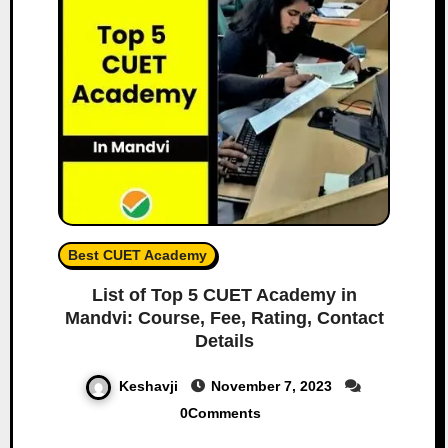
Best CUET Academy
List of Top 5 CUET Academy in
Mandvi: Course, Fee, Rating, Contact
Details
Keshavji
November 7, 2023
0Comments