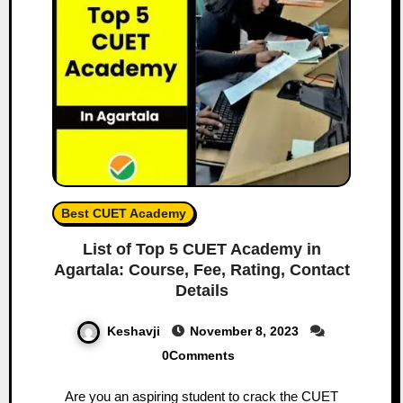
Best CUET Academy
List of Top 5 CUET Academy in
Agartala: Course, Fee, Rating, Contact
Details
Keshavji
November 8, 2023
0Comments
Are you an aspiring student to crack the CUET