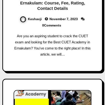
Ernakulam: Course, Fee, Rating,
Contact Details
Keshavji
November 7, 2023
0Comments
Are you an aspiring student to crack the CUET
exam and looking for the Best CUET Academy in
Ernakulam? You've come to the right place! In this
article, we will…