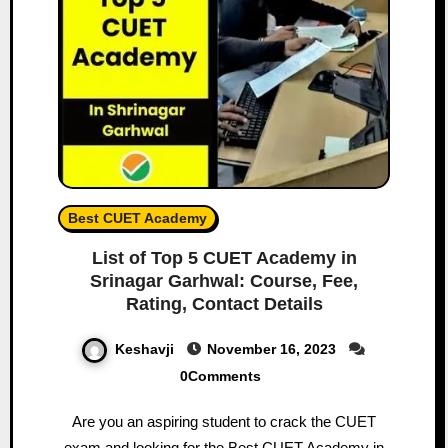
Best CUET Academy
List of Top 5 CUET Academy in
Srinagar Garhwal: Course, Fee,
Rating, Contact Details
Keshavji
November 16, 2023
0Comments
Are you an aspiring student to crack the CUET
exam and looking for the Best CUET Academy in