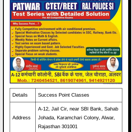
Details
Success Point Classes
A-12, Jail Cir, near SBI Bank, Sahab
Address
Johada, Karamchari Colony, Alwar,
Rajasthan 301001