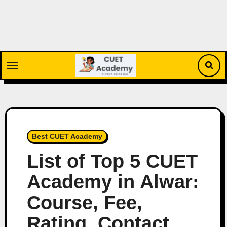
Skip
to
content
Best CUET Academy
List of Top 5 CUET
Academy in Alwar:
Course, Fee,
Rating, Contact