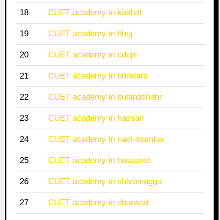
18
CUET academy in kaithal
19
CUET academy in bhuj
20
CUET academy in udupi
21
CUET academy in bhilwara
22
CUET academy in bulandshahr
23
CUET academy in hassan
24
CUET academy in navi mumbai
25
CUET academy in hosapete
26
CUET academy in shivamogga
27
CUET academy in dharwad