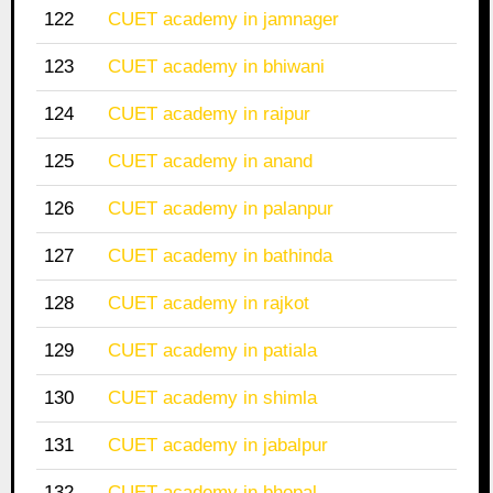
122
CUET academy in jamnager
123
CUET academy in bhiwani
124
CUET academy in raipur
125
CUET academy in anand
126
CUET academy in palanpur
127
CUET academy in bathinda
128
CUET academy in rajkot
129
CUET academy in patiala
130
CUET academy in shimla
131
CUET academy in jabalpur
132
CUET academy in bhopal