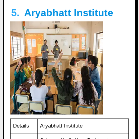
5.
Aryabhatt Institute
Details
Aryabhatt Institute