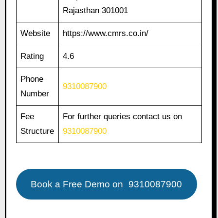
Rajasthan 301001
Website
https://www.cmrs.co.in/
Rating
4.6
Phone
9310087900
Number
Fee
For further queries contact us on
Structure
9310087900
Book a Free Demo on
9310087900