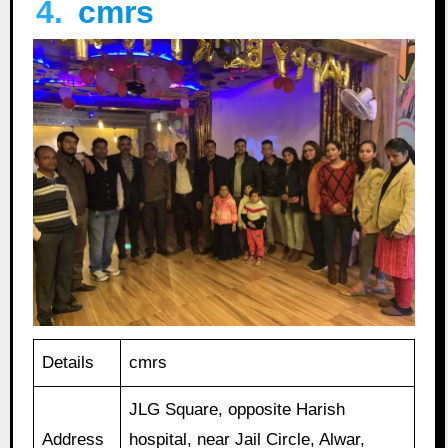
4.
cmrs
Details
cmrs
JLG Square, opposite Harish
Address
hospital, near Jail Circle, Alwar,