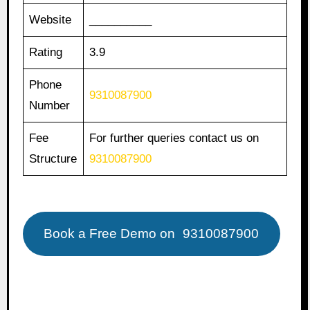
Website
__________
Rating
3.9
Phone
9310087900
Number
Fee
For further queries contact us on
Structure
9310087900
Book a Free Demo on
9310087900