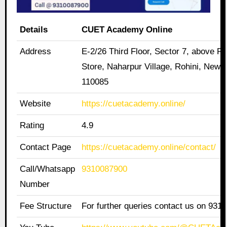
Details
CUET Academy Online
Address
E-2/26 Third Floor, Sector 7, above Pa
Store, Naharpur Village, Rohini, New D
110085
Website
https://cuetacademy.online/
Rating
4.9
Contact Page
https://cuetacademy.online/contact/
Call/Whatsapp
9310087900
Number
Fee Structure
For further queries contact us on 931