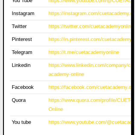
You Tube
https://www.youtube.com/@CUETAca
Instagram
https://instagram.com/cuetacademy.on
Twitter
https://twitter.com/cuetacademyonline
Pinterest
https://in.pinterest.com/cuetacademyo
Telegram
https://t.me/cuetacademyonline
Linkedin
https://www.linkedin.com/company/cue
academy-online
Facebook
https://facebook.com/cuetacademy.onl
Quora
https://www.quora.com/profile/CUET
Online
You tube
https://www.youtube.com/@cuetacade