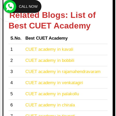
CALL NOW
Related Blogs: List of
Best CUET Academy
S.No.
Best CUET Academy
1
CUET academy in kavali
2
CUET academy in bobbili
3
CUET academy in rajamahendravaram
4
CUET academy in venkatagiri
5
CUET academy in palakollu
6
CUET academy in chirala