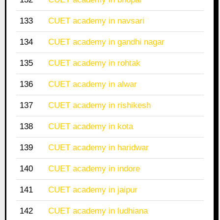
133
CUET academy in navsari
134
CUET academy in gandhi nagar
135
CUET academy in rohtak
136
CUET academy in alwar
137
CUET academy in rishikesh
138
CUET academy in kota
139
CUET academy in haridwar
140
CUET academy in indore
141
CUET academy in jaipur
142
CUET academy in ludhiana