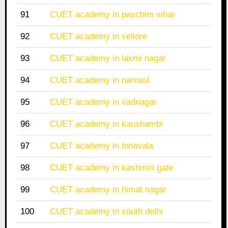
91
CUET academy in paschim vihar
92
CUET academy in vellore
93
CUET academy in laxmi nagar
94
CUET academy in narnaul
95
CUET academy in vadnagar
96
CUET academy in kaushambi
97
CUET academy in lonavala
98
CUET academy in kashmiri gate
99
CUET academy in himat nagar
100
CUET academy in south delhi