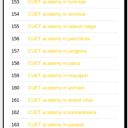
153
CUET academy in lucknow
154
CUET academy in amritsar
155
CUET academy in adarsh nagar
156
CUET academy in panchkula
157
CUET academy in jangpura
158
CUET academy in patna
159
CUET academy in mayapuri
160
CUET academy in ashram
161
CUET academy in anand vihar
162
CUET academy in karkardooma
163
CUET academy in panipat