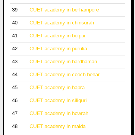
39
CUET academy in berhampore
40
CUET academy in chinsurah
41
CUET academy in bolpur
42
CUET academy in purulia
43
CUET academy in bardhaman
44
CUET academy in cooch behar
45
CUET academy in habra
46
CUET academy in siliguri
47
CUET academy in howrah
48
CUET academy in malda