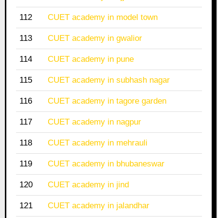
112
CUET academy in model town
113
CUET academy in gwalior
114
CUET academy in pune
115
CUET academy in subhash nagar
116
CUET academy in tagore garden
117
CUET academy in nagpur
118
CUET academy in mehrauli
119
CUET academy in bhubaneswar
120
CUET academy in jind
121
CUET academy in jalandhar