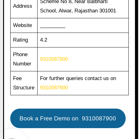
Scheme No 8, Near Balbharti
Address
School, Alwar, Rajasthan 301001
Website
_________
Rating
4.2
Phone
9310087900
Number
Fee
For further queries contact us on
Structure
9310087900
Book a Free Demo on
9310087900