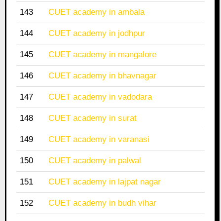
143
CUET academy in ambala
144
CUET academy in jodhpur
145
CUET academy in mangalore
146
CUET academy in bhavnagar
147
CUET academy in vadodara
148
CUET academy in surat
149
CUET academy in varanasi
150
CUET academy in palwal
151
CUET academy in lajpat nagar
152
CUET academy in budh vihar