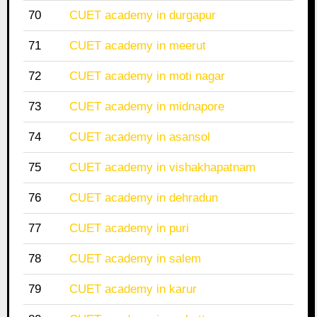
70
CUET academy in durgapur
71
CUET academy in meerut
72
CUET academy in moti nagar
73
CUET academy in midnapore
74
CUET academy in asansol
75
CUET academy in vishakhapatnam
76
CUET academy in dehradun
77
CUET academy in puri
78
CUET academy in salem
79
CUET academy in karur