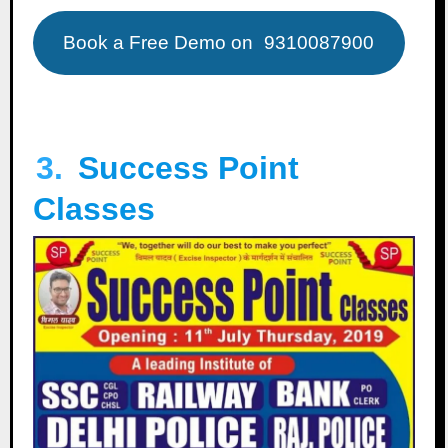
Book a Free Demo on
9310087900
3.
Success Point
Classes