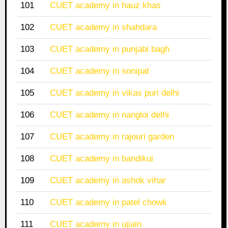
101
CUET academy in hauz khas
102
CUET academy in shahdara
103
CUET academy in punjabi bagh
104
CUET academy in sonipat
105
CUET academy in vikas puri delhi
106
CUET academy in nangloi delhi
107
CUET academy in rajouri garden
108
CUET academy in bandikui
109
CUET academy in ashok vihar
110
CUET academy in patel chowk
111
CUET academy in ujjain