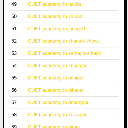
49
CUET academy in haldia
50
CUET academy in valsad
51
CUET academy in junagarh
52
CUET academy in chandni chowk
53
CUET academy in samaypur badli
54
CUET academy in shadipur
55
CUET academy in udaipur
56
CUET academy in bikaner
57
CUET academy in bharatpur
58
CUET academy in kolhapur
59
CUET academy in ajmer