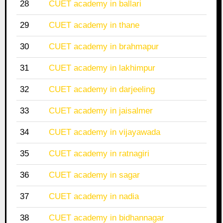
28
CUET academy in ballari
29
CUET academy in thane
30
CUET academy in brahmapur
31
CUET academy in lakhimpur
32
CUET academy in darjeeling
33
CUET academy in jaisalmer
34
CUET academy in vijayawada
35
CUET academy in ratnagiri
36
CUET academy in sagar
37
CUET academy in nadia
38
CUET academy in bidhannagar