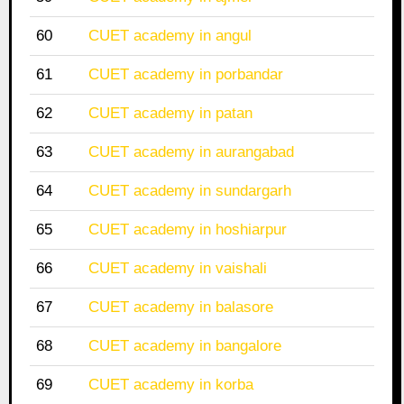
60
CUET academy in angul
61
CUET academy in porbandar
62
CUET academy in patan
63
CUET academy in aurangabad
64
CUET academy in sundargarh
65
CUET academy in hoshiarpur
66
CUET academy in vaishali
67
CUET academy in balasore
68
CUET academy in bangalore
69
CUET academy in korba