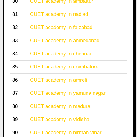
80
CUET academy in ambattur
81
CUET academy in nadiad
82
CUET academy in faizabad
83
CUET academy in ahmedabad
84
CUET academy in chennai
85
CUET academy in coimbatore
86
CUET academy in amreli
87
CUET academy in yamuna nagar
88
CUET academy in madurai
89
CUET academy in vidisha
90
CUET academy in nirman vihar