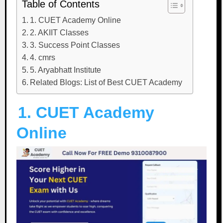
Table of Contents
1. CUET Academy Online
2. AKIIT Classes
3. Success Point Classes
4. cmrs
5. Aryabhatt Institute
Related Blogs: List of Best CUET Academy
1. CUET Academy
Online