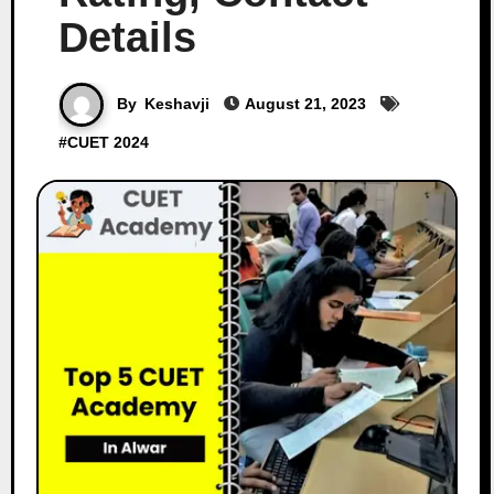
Details
By
Keshavji
August 21, 2023
#
CUET 2024