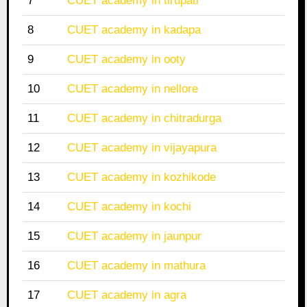
7
CUET academy in tirupati
8
CUET academy in kadapa
9
CUET academy in ooty
10
CUET academy in nellore
11
CUET academy in chitradurga
12
CUET academy in vijayapura
13
CUET academy in kozhikode
14
CUET academy in kochi
15
CUET academy in jaunpur
16
CUET academy in mathura
17
CUET academy in agra