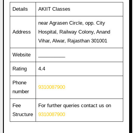
Details
AKIIT Classes
near Agrasen Circle, opp. City
Address
Hospital, Railway Colony, Anand
Vihar, Alwar, Rajasthan 301001
Website
__________
Rating
4.4
Phone
9310087900
number
Fee
For further queries contact us on
Structure
9310087900