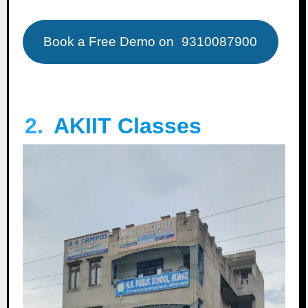
Book a Free Demo on
9310087900
2.
AKIIT Classes