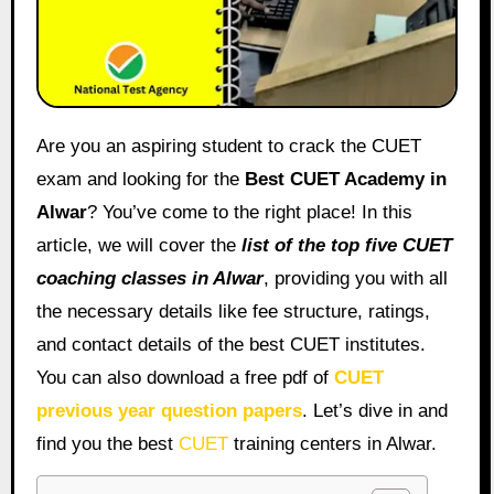
Are you an aspiring student to crack the CUET
exam and looking for the
Best CUET Academy in
Alwar
? You’ve come to the right place! In this
article, we will cover the
list of the top five CUET
coaching classes in Alwar
, providing you with all
the necessary details like fee structure, ratings,
and contact details of the best CUET institutes.
You can also download a free pdf of
CUET
previous year question papers
. Let’s dive in and
find you the best
CUET
training centers in Alwar.